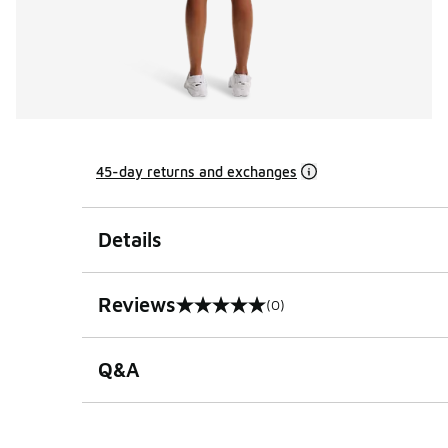
45-day returns and exchanges
Details
Reviews
(0)
0 out of 5 rating
Q&A