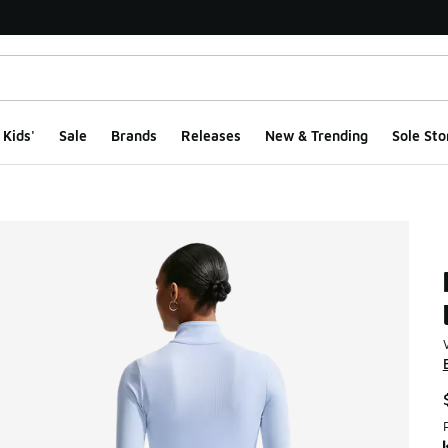
Kids'
Sale
Brands
Releases
New & Trending
Sole Sto