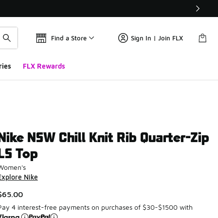
Find a Store
Sign In | Join FLX
ries
FLX Rewards
Nike NSW Chill Knit Rib Quarter-Zip
LS Top
Women's
Explore Nike
$65.00
Pay 4 interest-free payments on purchases of $30-$1500 with