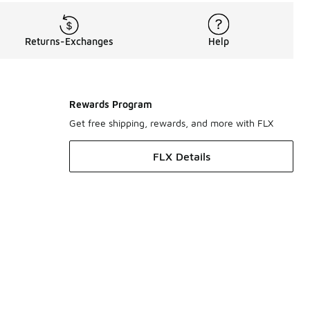
Returns-Exchanges
Help
Rewards Program
Get free shipping, rewards, and more with FLX
FLX Details