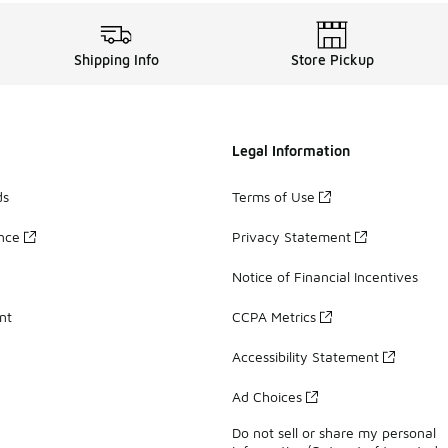
Shipping Info
Store Pickup
Legal Information
ds
Terms of Use
ance
Privacy Statement
Notice of Financial Incentives
nt
CCPA Metrics
Accessibility Statement
Ad Choices
Do not sell or share my personal