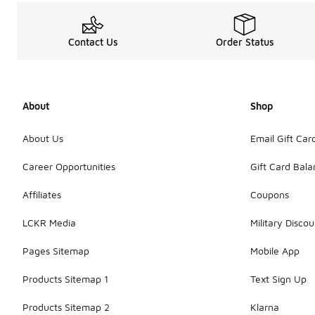
Contact Us
Order Status
About
Shop
About Us
Email Gift Car
Career Opportunities
Gift Card Bal
Affiliates
Coupons
LCKR Media
Military Discou
Pages Sitemap
Mobile App
Products Sitemap 1
Text Sign Up
Products Sitemap 2
Klarna