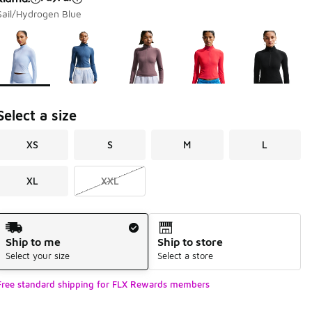
Sail/Hydrogen Blue
Page 1 of 1 displaying 1 to 5 of 5 colors
Please select a style
*
Select a size
XS
S
M
L
XL
XXL
Shipping Method
Ship to me
Ship to store
Select your size
Select a store
Free standard shipping for FLX Rewards members