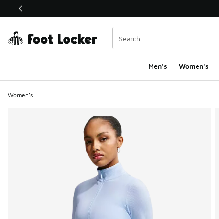
This link will open in a new window
Men's
Women's
Women's