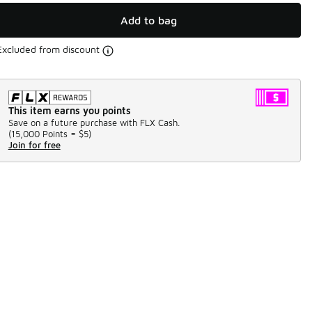
Add to bag
Excluded from discount
This item earns you points
Save on a future purchase with FLX Cash.
(
15,000 Points =
$5
)
Join for free