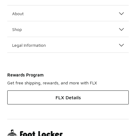
About
Shop
Legal Information
Rewards Program
Get free shipping, rewards, and more with FLX
FLX Details