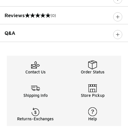
Reviews
(0)
0 out of 5 rating
Q&A
Contact Us
Order Status
Shipping Info
Store Pickup
Returns-Exchanges
Help