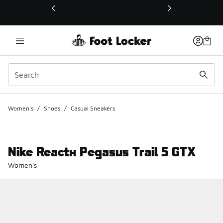
This link will open in a new window
Women's
/
Shoes
/
Casual Sneakers
Nike Reactx Pegasus Trail 5 GTX
Women's