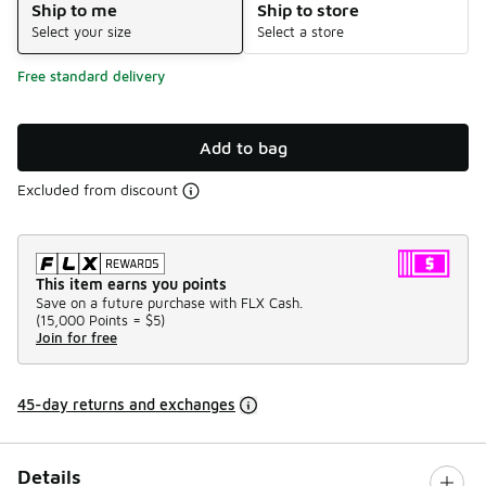
Ship to me
Ship to store
Select your size
Select a store
Free standard delivery
Add to bag
Excluded from discount
This item earns you points
Save on a future purchase with FLX Cash.
(
15,000 Points =
$5
)
Join for free
45-day returns and exchanges
Details