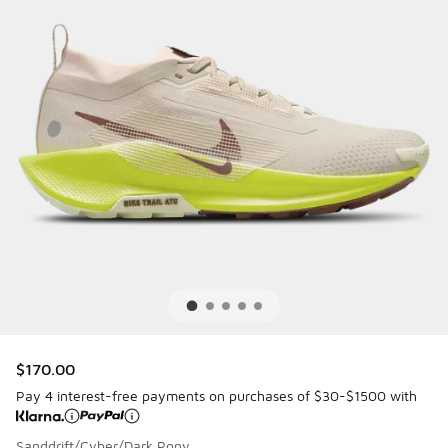
$170.00
Pay 4 interest-free payments on purchases of $30-$1500 with
Sanddrift/Cyber/Dark Pony