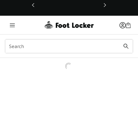
This link will open in a new window