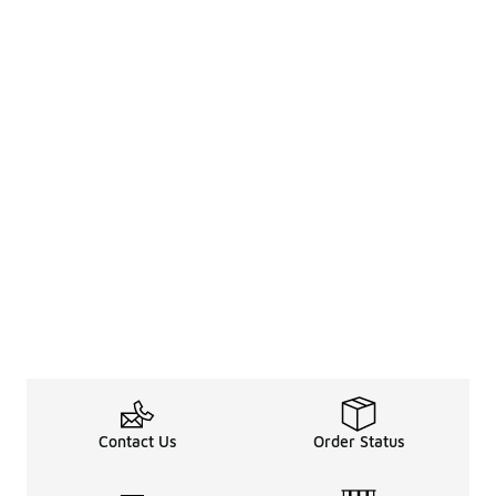
Contact Us
Order Status