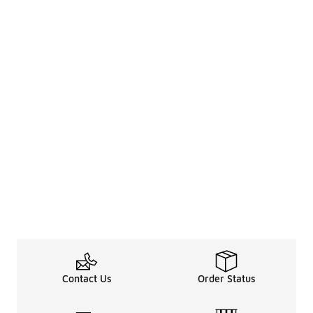
Contact Us
Order Status