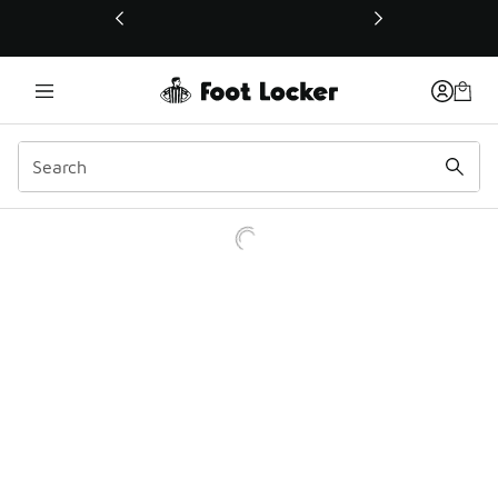
This link will open in a new window