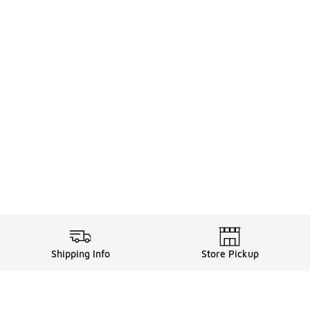
Shipping Info
Store Pickup