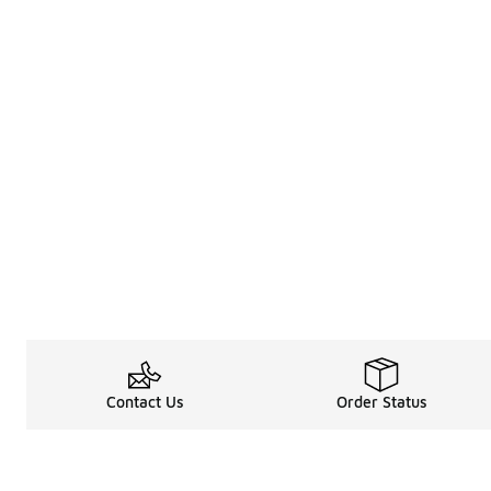
Contact Us
Order Status