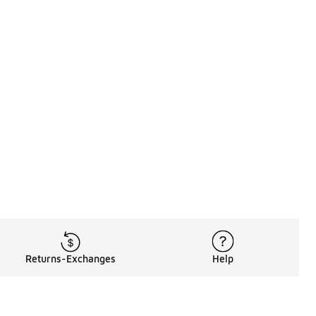
Returns-Exchanges
Help