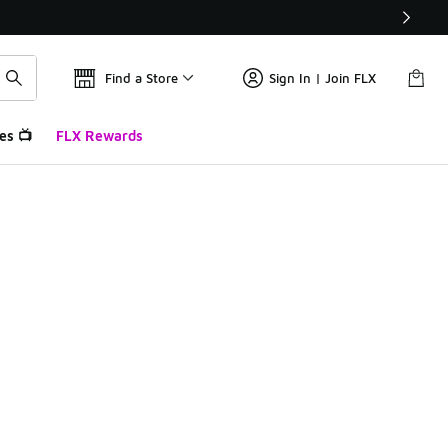
Find a Store
Sign In | Join FLX
es 📺
FLX Rewards