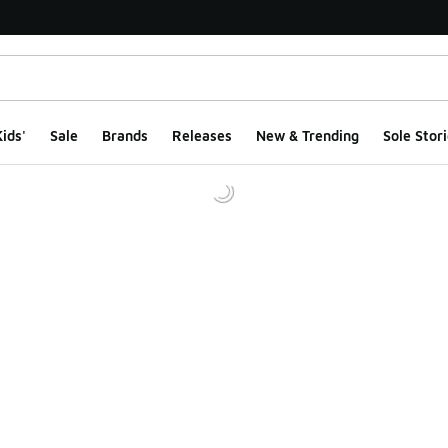
ids'
Sale
Brands
Releases
New & Trending
Sole Stori