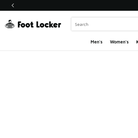
This link will open in a new window
Men's
Women's
K