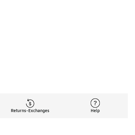
Returns-Exchanges
Help