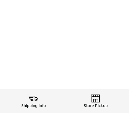
Shipping Info
Store Pickup