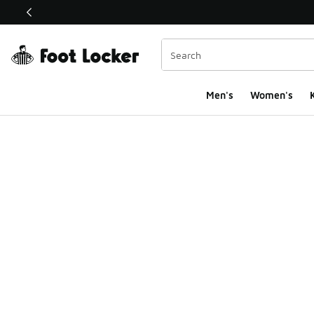
This link will open in a new window
Men's
Women's
K