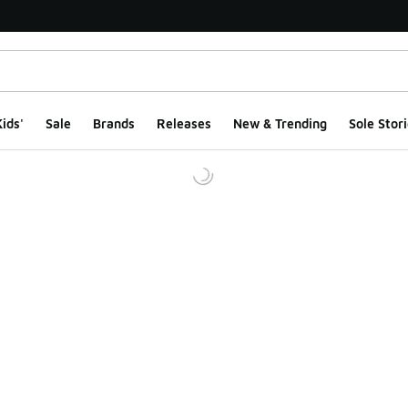
ids'
Sale
Brands
Releases
New & Trending
Sole Stori