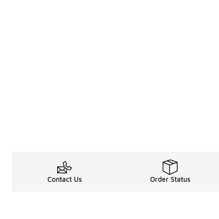
Contact Us
Order Status