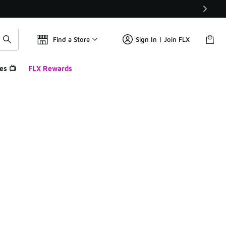
Find a Store
Sign In | Join FLX
es 📺
FLX Rewards