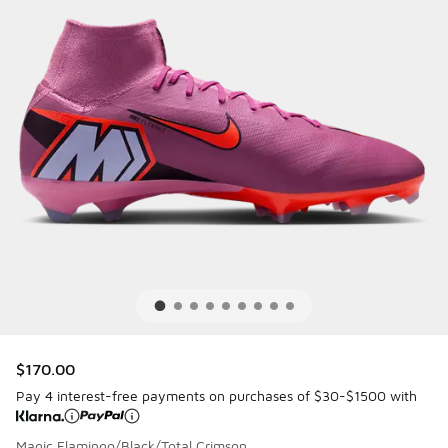
$170.00
Pay 4 interest-free payments on purchases of $30-$1500 with
Magic Flamingo/Black/Total Crimson