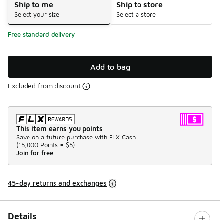
Ship to me
Ship to store
Select your size
Select a store
Free standard delivery
Add to bag
Excluded from discount
This item earns you points
Save on a future purchase with FLX Cash.
(
15,000 Points =
$5
)
Join for free
45-day returns and exchanges
Details