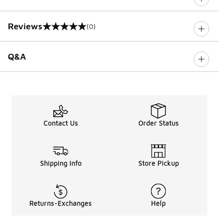
Reviews
(0)
0 out of 5 rating
Q&A
Contact Us
Order Status
Shipping Info
Store Pickup
Returns-Exchanges
Help