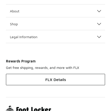
About
Shop
Legal Information
Rewards Program
Get free shipping, rewards, and more with FLX
FLX Details