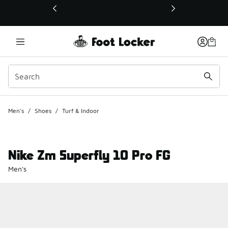
This link will open in a new window
Men's
/
Shoes
/
Turf & Indoor
Nike Zm Superfly 10 Pro FG
Men's