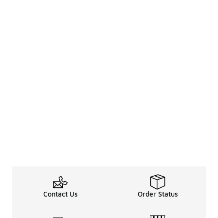
Contact Us
Order Status