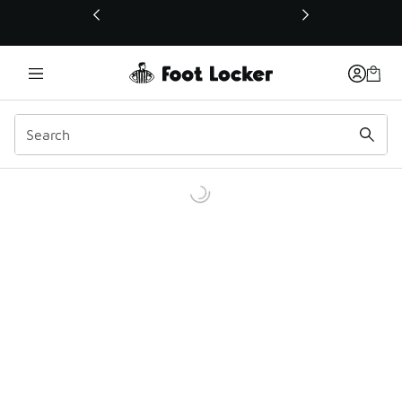
This link will open in a new window