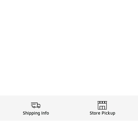
Shipping Info
Store Pickup