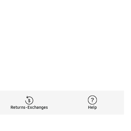
Returns-Exchanges
Help