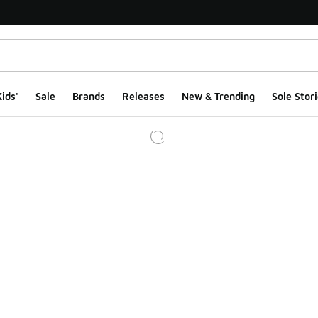
ids'
Sale
Brands
Releases
New & Trending
Sole Stori