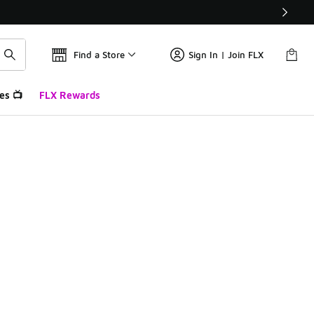
Find a Store
Sign In | Join FLX
es 📺
FLX Rewards