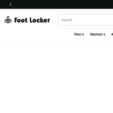
This link will open in a new window
Men's
Women's
K