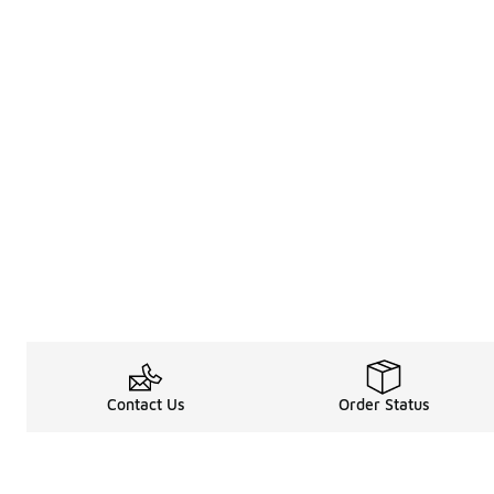
Contact Us
Order Status