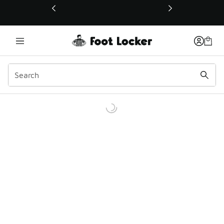
This link will open in a new window