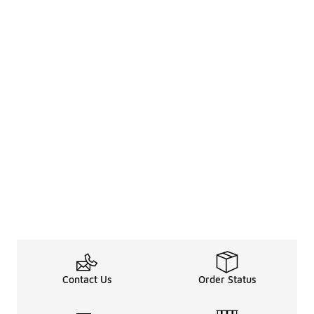
Contact Us
Order Status