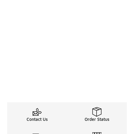
Contact Us
Order Status