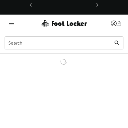
This link will open in a new window