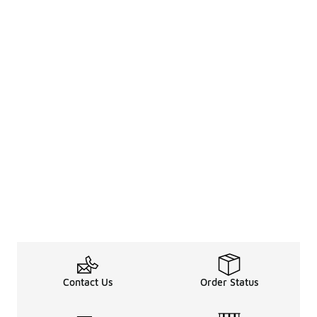
Contact Us
Order Status