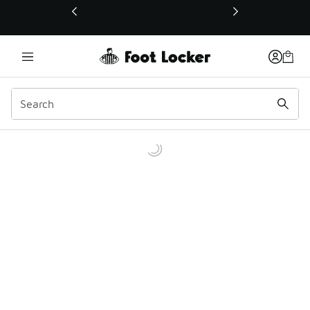
This link will open in a new window