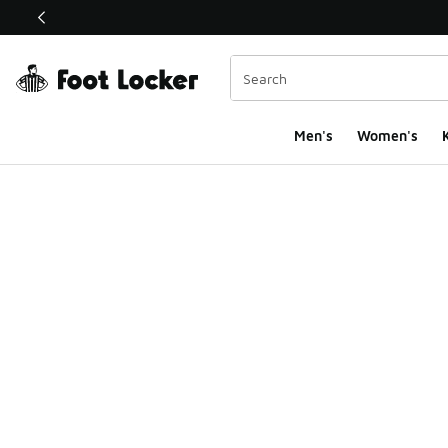
This link will open in a new window
Men's
Women's
K