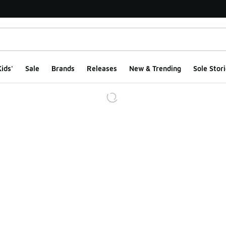
ids'
Sale
Brands
Releases
New & Trending
Sole Stori