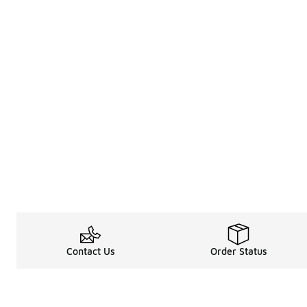
Contact Us
Order Status