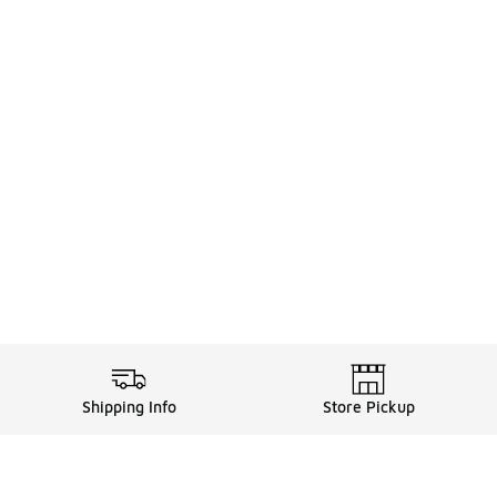
Shipping Info
Store Pickup