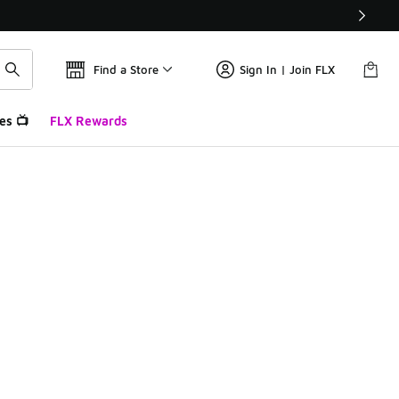
Find a Store
Sign In | Join FLX
es 📺
FLX Rewards