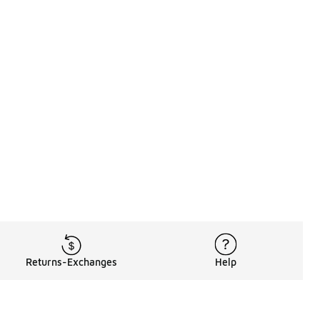
Returns-Exchanges
Help