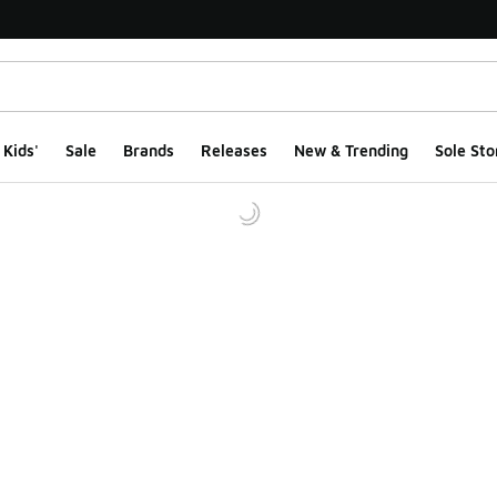
Kids'
Sale
Brands
Releases
New & Trending
Sole Sto