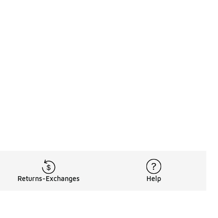
Returns-Exchanges
Help