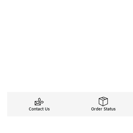
Contact Us
Order Status