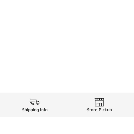
Shipping Info
Store Pickup