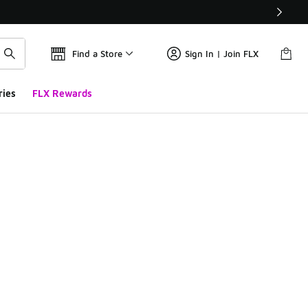
Find a Store
Sign In | Join FLX
ries
FLX Rewards