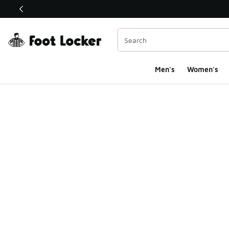
This link will open in a new window
Men's
Women's