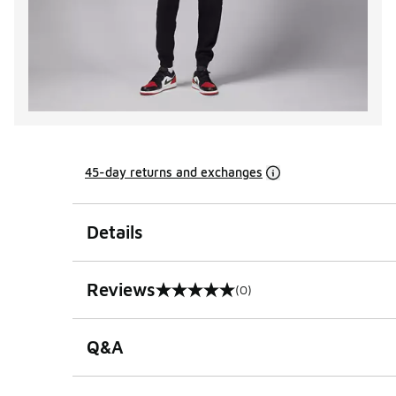
45-day returns and exchanges
Details
Reviews
(0)
0 out of 5 rating
Q&A