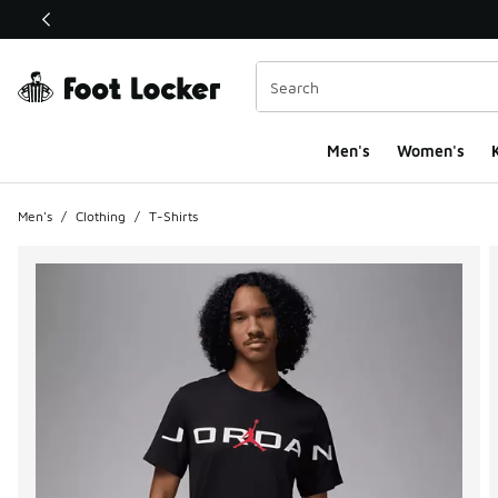
This link will open in a new window
Men's
Women's
K
Men's
/
Clothing
/
T-Shirts