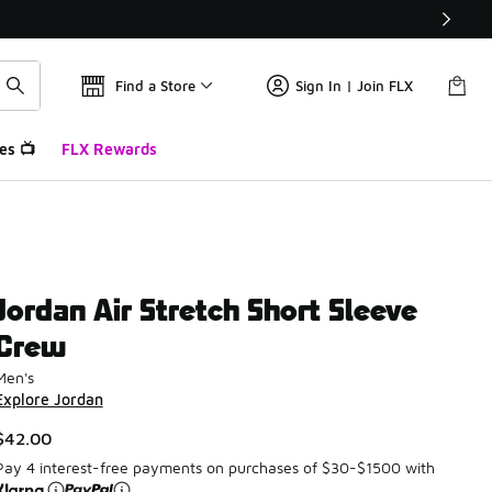
Find a Store
Sign In | Join FLX
es 📺
FLX Rewards
Jordan Air Stretch Short Sleeve
Crew
Men's
Explore Jordan
$42.00
Pay 4 interest-free payments on purchases of $30-$1500 with