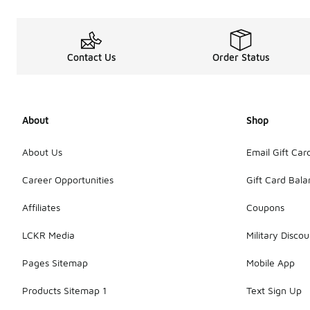
Contact Us
Order Status
About
Shop
About Us
Email Gift Car
Career Opportunities
Gift Card Bal
Affiliates
Coupons
LCKR Media
Military Discou
Pages Sitemap
Mobile App
Products Sitemap 1
Text Sign Up