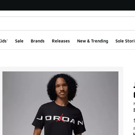
ids'
Sale
Brands
Releases
New & Trending
Sole Stori