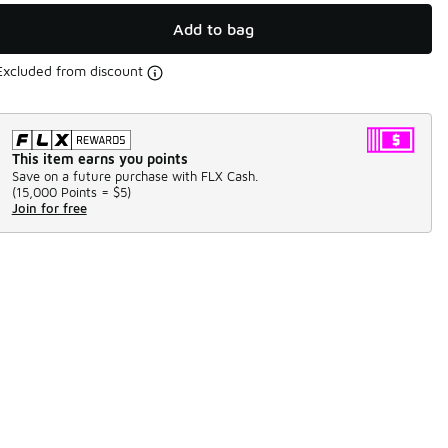
Add to bag
Excluded from discount
This item earns you points
Save on a future purchase with FLX Cash.
(
15,000 Points =
$5
)
Join for free