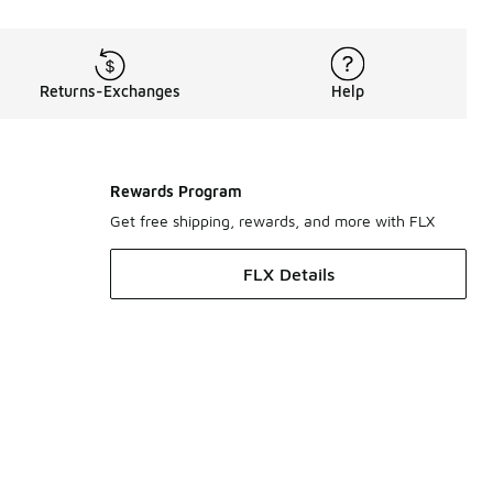
Returns-Exchanges
Help
Rewards Program
Get free shipping, rewards, and more with FLX
FLX Details