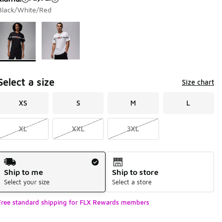
Black/White/Red
Page 1 of 1 displaying 1 to 2 of 2 colors
Please select a style
*
Select a size
Size chart
XS
S
M
L
XL
XXL
3XL
Shipping Method
Ship to me
Ship to store
Select your size
Select a store
Free standard shipping for FLX Rewards members