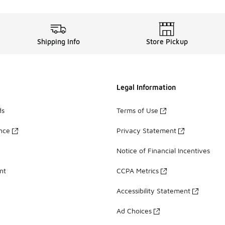
Shipping Info
Store Pickup
Legal Information
ds
Terms of Use
ance
Privacy Statement
Notice of Financial Incentives
nt
CCPA Metrics
Accessibility Statement
Ad Choices