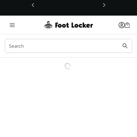
This link will open in a new window