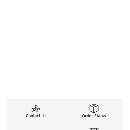
Contact Us
Order Status