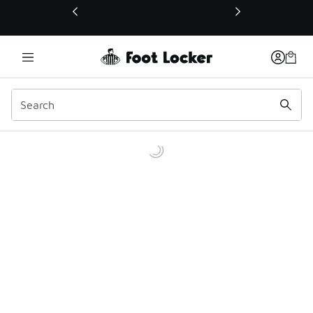
This link will open in a new window