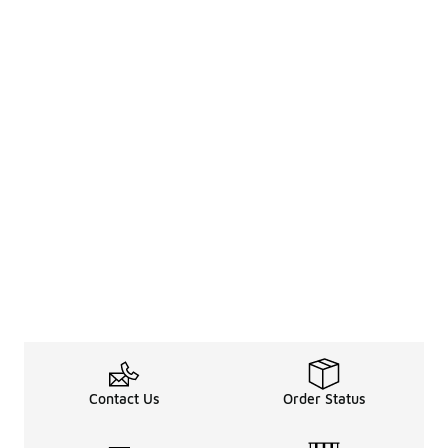
Contact Us
Order Status