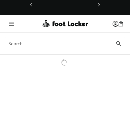
This link will open in a new window