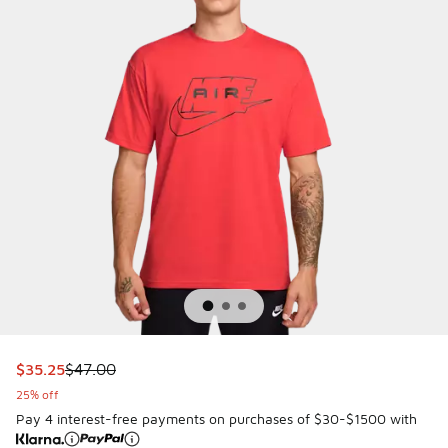
This item is on sale. Price dropped from $47.00 to $35.25
$35.25
$47.00
25% off
Pay 4 interest-free payments on purchases of $30-$1500 with