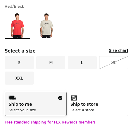
Red/Black
Please select a style
*
Page 1 of 1 displaying 1 to 2 of 2 colors
Select a size
Size chart
S
M
L
XL
XXL
Shipping Method
Ship to me
Ship to store
Select your size
Select a store
Free standard shipping for FLX Rewards members