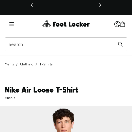
This link will open in a new window
Men's
/
Clothing
/
T-Shirts
Nike Air Loose T-Shirt
Men's