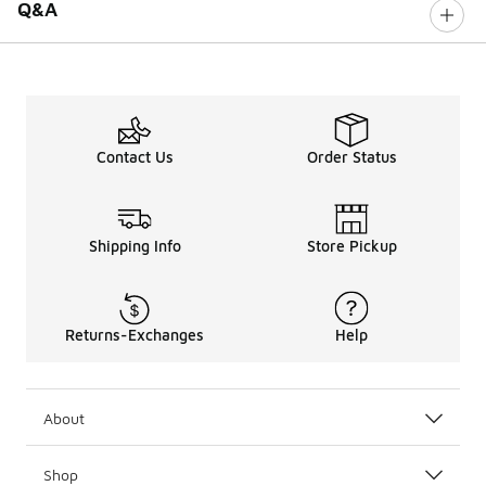
Q&A
Contact Us
Order Status
Shipping Info
Store Pickup
Returns-Exchanges
Help
About
Shop