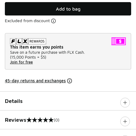
Add to bag
Excluded from discount
This item earns you points
Save on a future purchase with FLX Cash.
(
15,000 Points =
$5
)
Join for free
45-day returns and exchanges
Details
Reviews
(0)
0 out of 5 rating