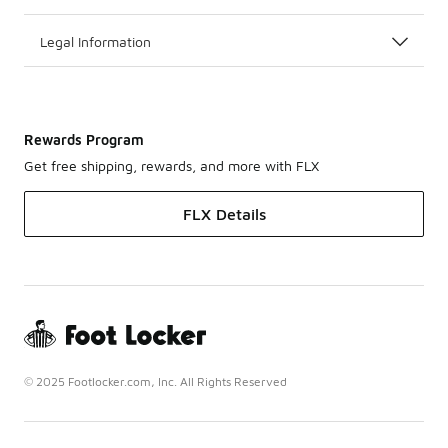
Legal Information
Rewards Program
Get free shipping, rewards, and more with FLX
FLX Details
© 2025 Footlocker.com, Inc. All Rights Reserved