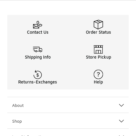
Contact Us
Order Status
Shipping Info
Store Pickup
Returns-Exchanges
Help
About
Shop