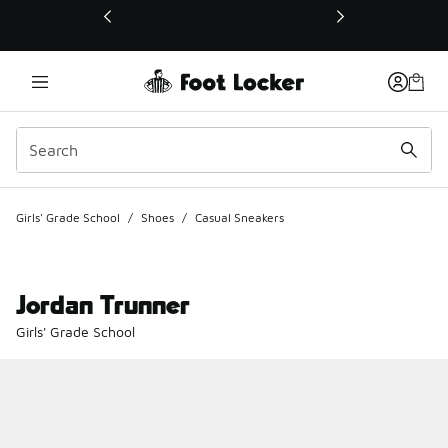
This link will open in a new window
Girls' Grade School
/
Shoes
/
Casual Sneakers
Jordan Trunner
Girls' Grade School