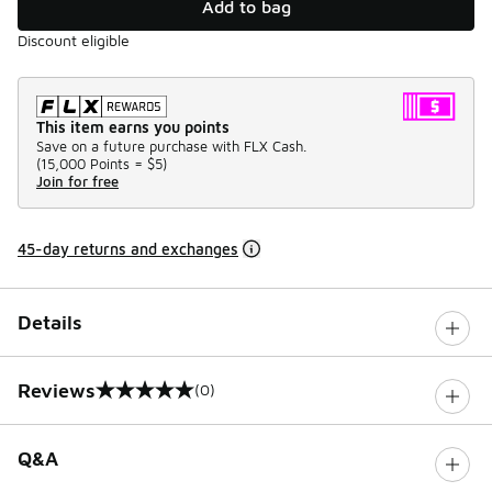
Add to bag
Discount eligible
This item earns you points
Save on a future purchase with FLX Cash.
(
15,000 Points =
$5
)
Join for free
45-day returns and exchanges
Details
Reviews
(0)
0 out of 5 rating
Q&A