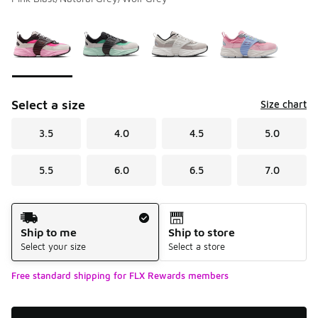
Please select a style
*
Page 1 of 1 displaying 1 to 4 of 4 colors
Select a size
Size chart
3.5
4.0
4.5
5.0
5.5
6.0
6.5
7.0
Shipping Method
Ship to me
Ship to store
Select your size
Select a store
Free standard shipping for FLX Rewards members