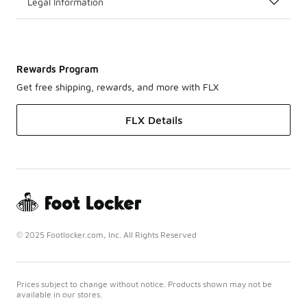
Legal Information
Rewards Program
Get free shipping, rewards, and more with FLX
FLX Details
© 2025 Footlocker.com, Inc. All Rights Reserved
Prices subject to change without notice. Products shown may not be
available in our stores.