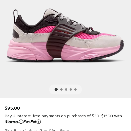
$95.00
Pay 4 interest-free payments on purchases of $30-$1500 with
Pink Blast/Natural Grey/Wolf Grey