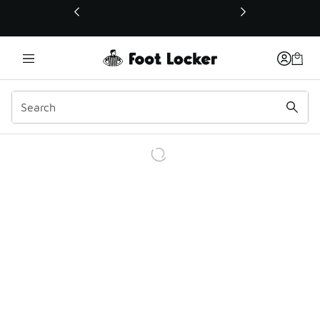
This link will open in a new window