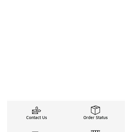
Contact Us
Order Status