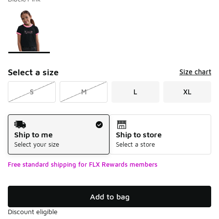
Please select a style
*
Page 1 of 1 displaying 1 to 1 of 1 colors
Select a size
Size chart
S
M
L
XL
Shipping Method
Ship to me
Ship to store
Select your size
Select a store
Free standard shipping for FLX Rewards members
Add to bag
Discount eligible