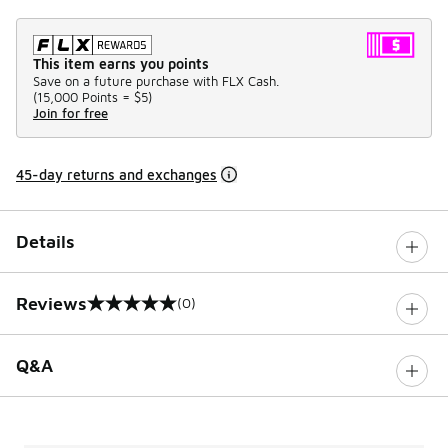
This item earns you points
Save on a future purchase with FLX Cash.
(
15,000 Points =
$5
)
Join for free
45-day returns and exchanges
Details
Reviews
(0)
0 out of 5 rating
Q&A