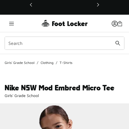
This link will open in a new window
Girls' Grade School
/
Clothing
/
T-Shirts
Nike NSW Mod Embred Micro Tee
Girls' Grade School