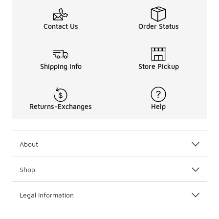
Contact Us
Order Status
Shipping Info
Store Pickup
Returns-Exchanges
Help
About
Shop
Legal Information