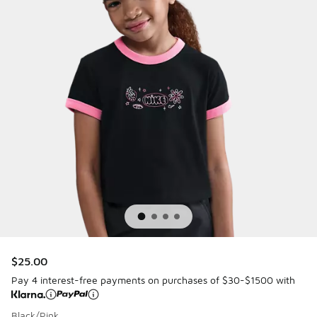
$25.00
Pay 4 interest-free payments on purchases of $30-$1500 with
Black/Pink