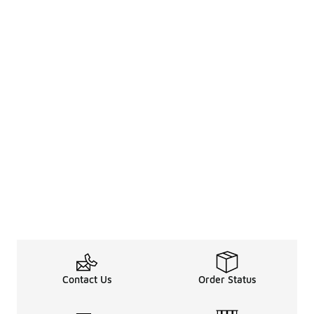
Contact Us
Order Status