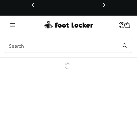
This link will open in a new window