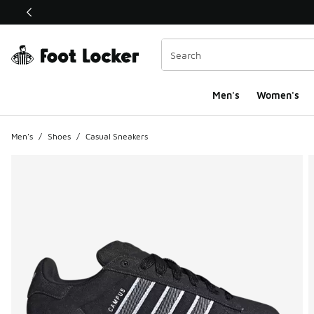
This link will open in a new window
Men's
Women's
Men's
/
Shoes
/
Casual Sneakers