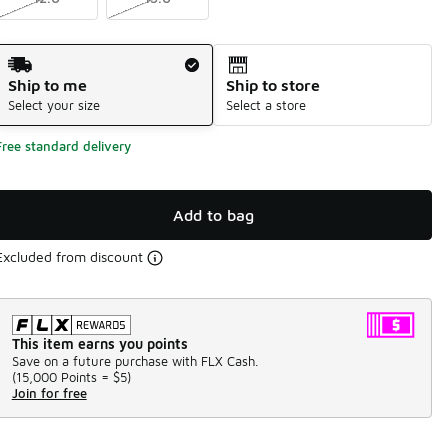
Shipping Method
Ship to me
Ship to store
Select your size
Select a store
Free standard delivery
Add to bag
Excluded from discount
This item earns you points
Save on a future purchase with FLX Cash.
(
15,000 Points =
$5
)
Join for free