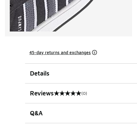
45-day returns and exchanges
Details
Reviews
(0)
0 out of 5 rating
Q&A