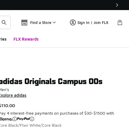
Find a Store
Sign In | Join FLX
ries
FLX Rewards
adidas Originals Campus 00s
Men's
Explore adidas
$110.00
Pay 4 interest-free payments on purchases of $30-$1500 with
Core Black/Ftwr White/Core Black