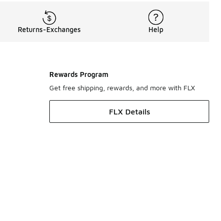
Returns-Exchanges
Help
Rewards Program
Get free shipping, rewards, and more with FLX
FLX Details