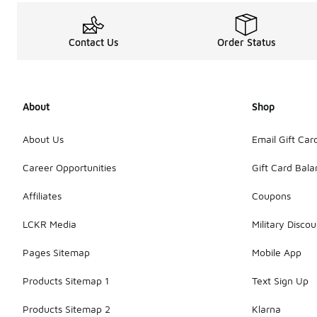
Contact Us
Order Status
About
Shop
About Us
Email Gift Car
Career Opportunities
Gift Card Bal
Affiliates
Coupons
LCKR Media
Military Discou
Pages Sitemap
Mobile App
Products Sitemap 1
Text Sign Up
Products Sitemap 2
Klarna