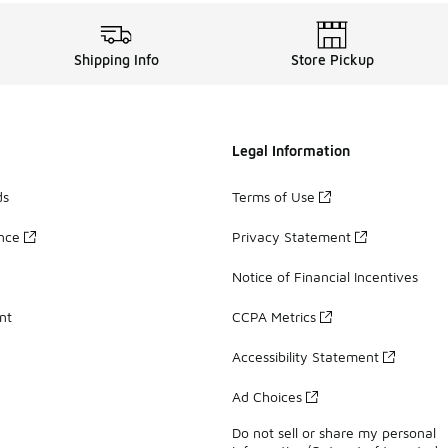
Shipping Info
Store Pickup
Legal Information
ds
Terms of Use
ance
Privacy Statement
Notice of Financial Incentives
nt
CCPA Metrics
Accessibility Statement
Ad Choices
Do not sell or share my personal