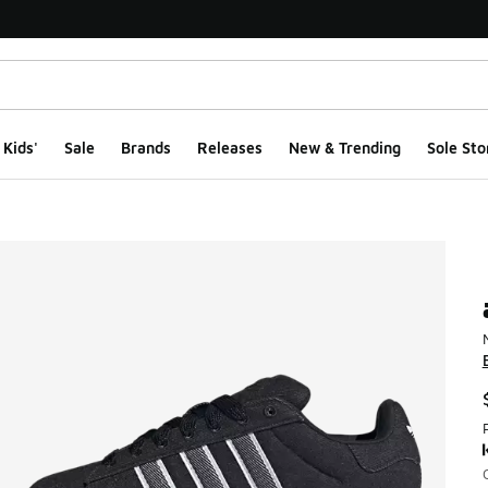
Kids'
Sale
Brands
Releases
New & Trending
Sole Sto