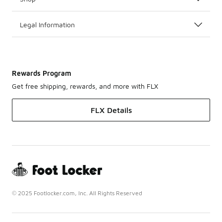
Legal Information
Rewards Program
Get free shipping, rewards, and more with FLX
FLX Details
© 2025 Footlocker.com, Inc. All Rights Reserved