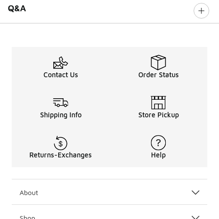
Q&A
Contact Us
Order Status
Shipping Info
Store Pickup
Returns-Exchanges
Help
About
Shop