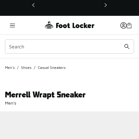
This link will open in a new window
Men's
/
Shoes
/
Casual Sneakers
Merrell Wrapt Sneaker
Men's