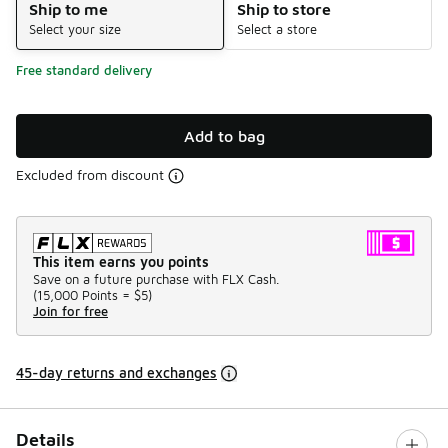
Ship to me
Ship to store
Select your size
Select a store
Free standard delivery
Add to bag
Excluded from discount
This item earns you points
Save on a future purchase with FLX Cash.
(
15,000 Points =
$5
)
Join for free
45-day returns and exchanges
Details