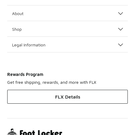
About
Shop
Legal Information
Rewards Program
Get free shipping, rewards, and more with FLX
FLX Details