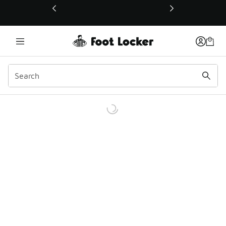
This link will open in a new window