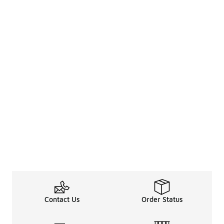
Contact Us
Order Status