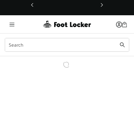
This link will open in a new window