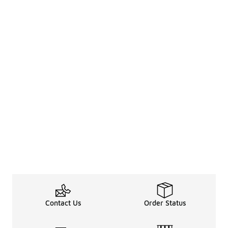
Contact Us
Order Status