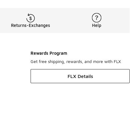
Returns-Exchanges
Help
Rewards Program
Get free shipping, rewards, and more with FLX
FLX Details