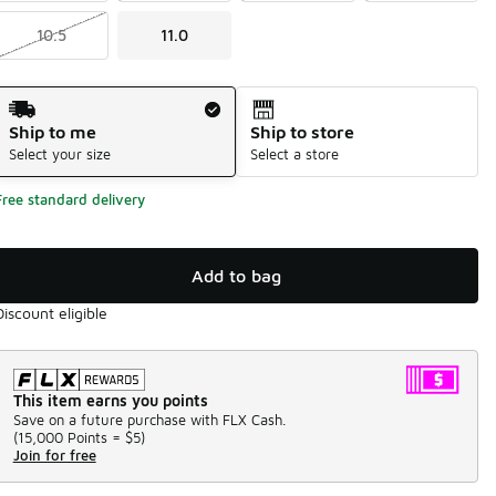
10.5
11.0
Shipping Method
Ship to me
Ship to store
Select your size
Select a store
Free standard delivery
Add to bag
Discount eligible
This item earns you points
Save on a future purchase with FLX Cash.
(
15,000 Points =
$5
)
Join for free