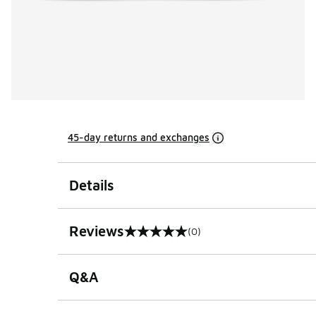
45-day returns and exchanges
Details
Reviews
(0)
0 out of 5 rating
Q&A