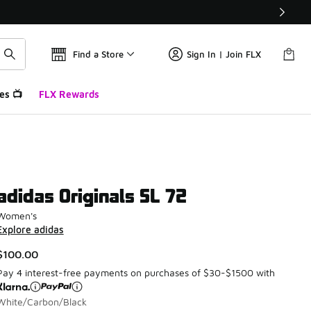
Find a Store
Sign In | Join FLX
es 📺
FLX Rewards
adidas Originals SL 72
Women's
Explore adidas
$100.00
Pay 4 interest-free payments on purchases of $30-$1500 with
White/Carbon/Black