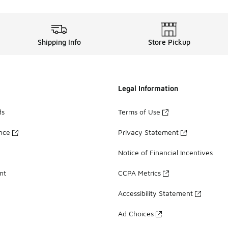
Shipping Info
Store Pickup
Legal Information
ds
Terms of Use
ance
Privacy Statement
Notice of Financial Incentives
nt
CCPA Metrics
Accessibility Statement
Ad Choices