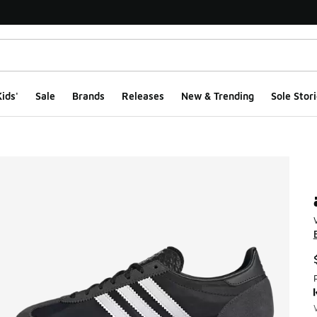
ids'
Sale
Brands
Releases
New & Trending
Sole Stori