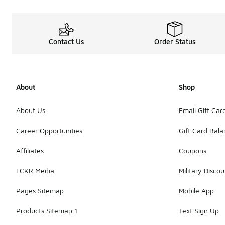
Contact Us
Order Status
About
Shop
About Us
Email Gift Car
Career Opportunities
Gift Card Bal
Affiliates
Coupons
LCKR Media
Military Discou
Pages Sitemap
Mobile App
Products Sitemap 1
Text Sign Up