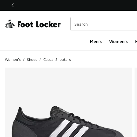
This link will open in a new window
Men's
Women's
K
Women's
/
Shoes
/
Casual Sneakers