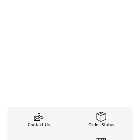
Contact Us
Order Status