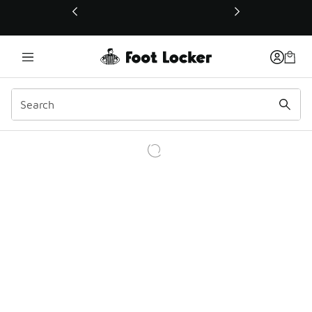
This link will open in a new window