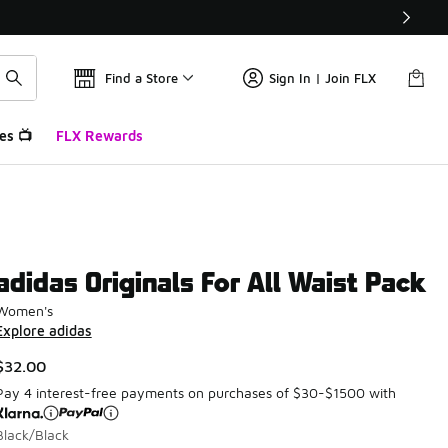
Find a Store
Sign In | Join FLX
es 📺
FLX Rewards
adidas Originals For All Waist Pack
Women's
Explore adidas
$32.00
Pay 4 interest-free payments on purchases of $30-$1500 with
Black/Black