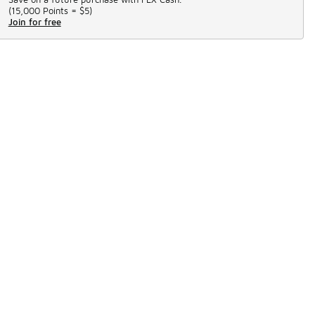
(
15,000 Points =
$5
)
Join for free