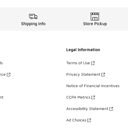
Shipping Info
Store Pickup
Legal Information
ds
Terms of Use
ance
Privacy Statement
Notice of Financial Incentives
nt
CCPA Metrics
Accessibility Statement
Ad Choices