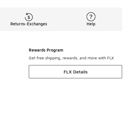
Returns-Exchanges
Help
Rewards Program
Get free shipping, rewards, and more with FLX
FLX Details