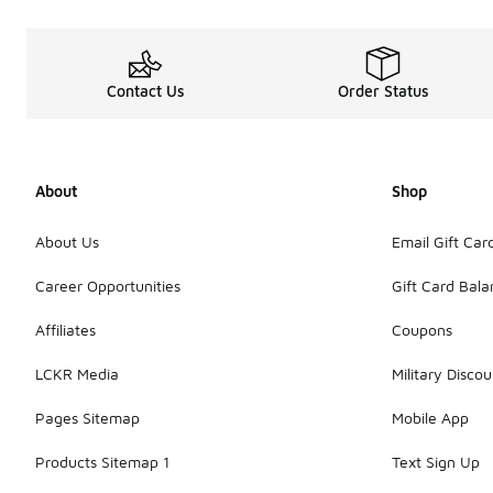
Contact Us
Order Status
About
Shop
About Us
Email Gift Car
Career Opportunities
Gift Card Bal
Affiliates
Coupons
LCKR Media
Military Discou
Pages Sitemap
Mobile App
Products Sitemap 1
Text Sign Up