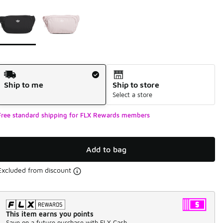
Page 1 of 1 displaying 1 to 2 of 2 colors
Please select a style
*
Shipping Method
Ship to me
Ship to store
Select a store
Free standard shipping for FLX Rewards members
Add to bag
Excluded from discount
This item earns you points
Save on a future purchase with FLX Cash.