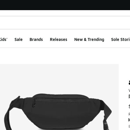
ids'
Sale
Brands
Releases
New & Trending
Sole Stori