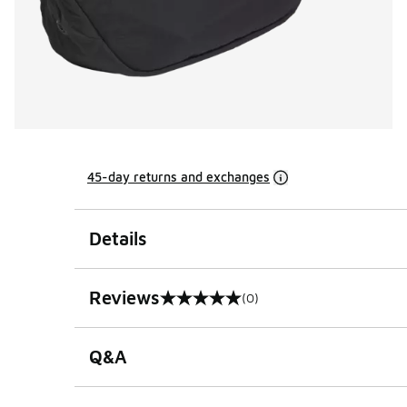
45-day returns and exchanges
Details
Reviews
(0)
0 out of 5 rating
Q&A