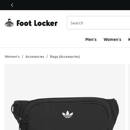
This link will open in a new window
Men's
Women's
K
Women's
/
Accessories
/
Bags (Accessories)