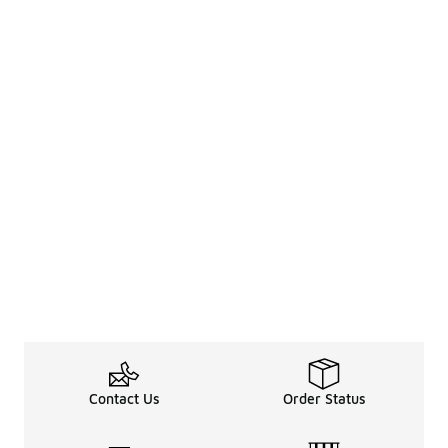
Contact Us
Order Status