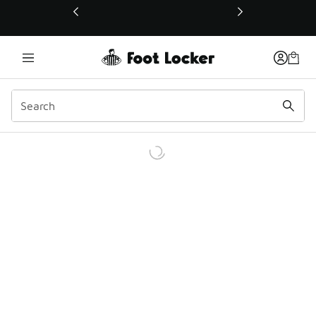
This link will open in a new window