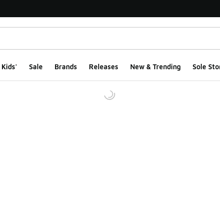
Kids'
Sale
Brands
Releases
New & Trending
Sole Sto