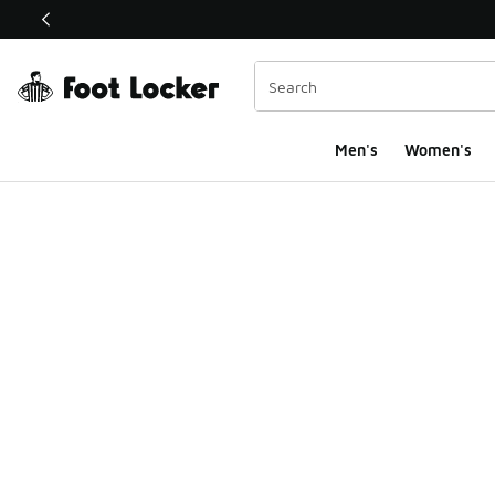
This link will open in a new window
Men's
Women's