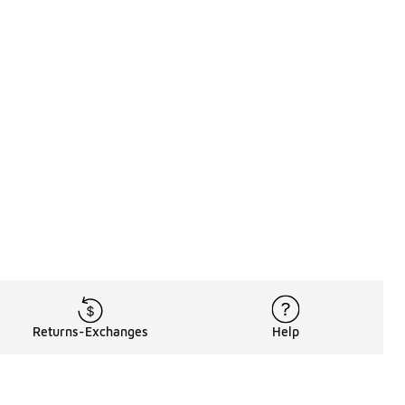
Returns-Exchanges
Help