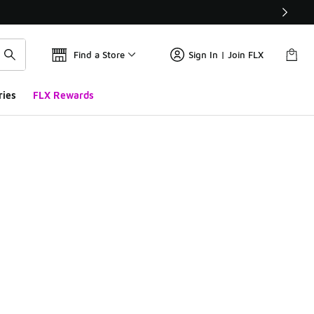
Find a Store
Sign In | Join FLX
ries
FLX Rewards