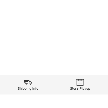
Shipping Info
Store Pickup