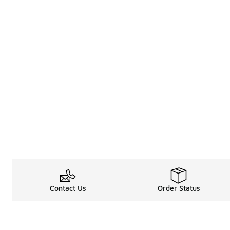
Contact Us
Order Status