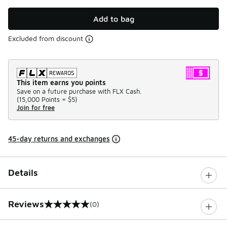
Add to bag
Excluded from discount
This item earns you points
Save on a future purchase with FLX Cash.
(
15,000 Points =
$5
)
Join for free
45-day returns and exchanges
Details
Reviews
(0)
0 out of 5 rating