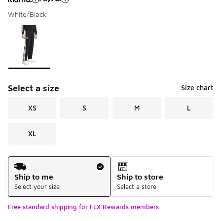
White/Black
Please select a style
*
Page 1 of 1 displaying 1 to 1 of 1 colors
Select a size
Size chart
XS
S
M
L
XL
Shipping Method
Ship to me
Ship to store
Select your size
Select a store
Free standard shipping for FLX Rewards members