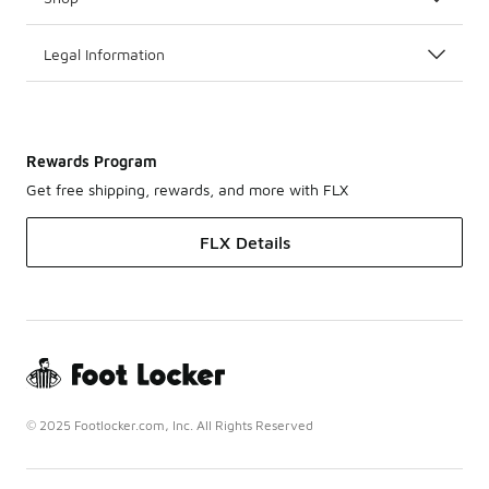
Legal Information
Rewards Program
Get free shipping, rewards, and more with FLX
FLX Details
© 2025 Footlocker.com, Inc. All Rights Reserved