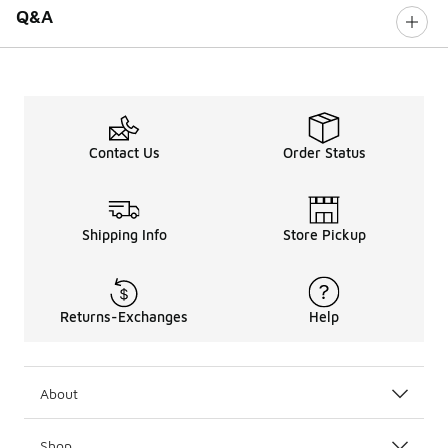
Q&A
Contact Us
Order Status
Shipping Info
Store Pickup
Returns-Exchanges
Help
About
Shop