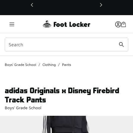
This link will open in a new window
Boys' Grade School
/
Clothing
/
Pants
adidas Originals x Disney Firebird
Track Pants
Boys' Grade School