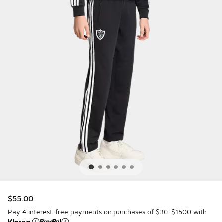
$55.00
Pay 4 interest-free payments on purchases of $30-$1500 with