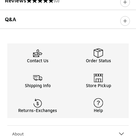
Reviews
(0)
0 out of 5 rating
Q&A
Contact Us
Order Status
Shipping Info
Store Pickup
Returns-Exchanges
Help
About