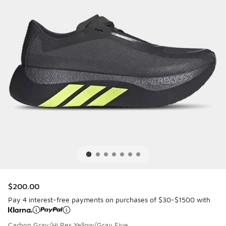
$200.00
Pay 4 interest-free payments on purchases of $30-$1500 with
Carbon Gray/Hi Res Yellow/Gray Five