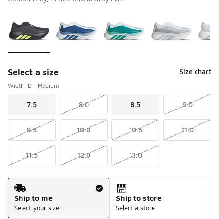
Please select a style
*
Page 1 of 1 displaying 1 to 7 of 7 colors
Select a size
Size chart
Width: D - Medium
7.5
8.0
8.5
9.0
9.5
10.0
10.5
11.0
11.5
12.0
13.0
Shipping Method
Ship to me
Ship to store
Select your size
Select a store