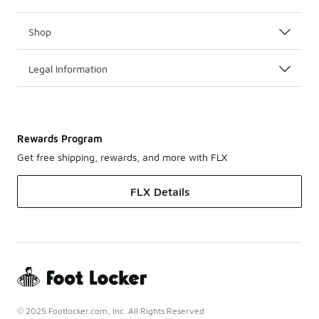
Shop
Legal Information
Rewards Program
Get free shipping, rewards, and more with FLX
FLX Details
© 2025 Footlocker.com, Inc. All Rights Reserved