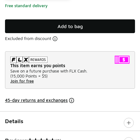
Free standard delivery
Add to bag
Excluded from discount
This item earns you points
Save on a future purchase with FLX Cash.
(
15,000 Points =
$5
)
Join for free
45-day returns and exchanges
Details