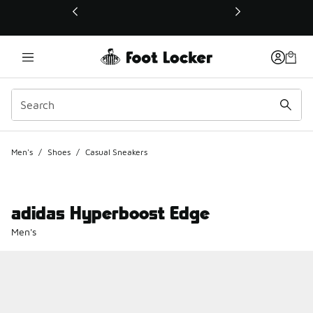
This link will open in a new window
Men's
/
Shoes
/
Casual Sneakers
adidas Hyperboost Edge
Men's