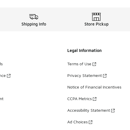
Shipping Info
Store Pickup
Legal Information
ds
Terms of Use
ance
Privacy Statement
Notice of Financial Incentives
nt
CCPA Metrics
Accessibility Statement
Ad Choices