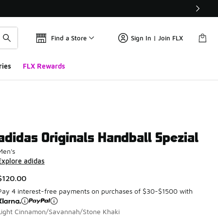
Find a Store
Sign In | Join FLX
ries
FLX Rewards
adidas Originals Handball Spezial
Men's
Explore adidas
$120.00
Pay 4 interest-free payments on purchases of $30-$1500 with
Light Cinnamon/Savannah/Stone Khaki