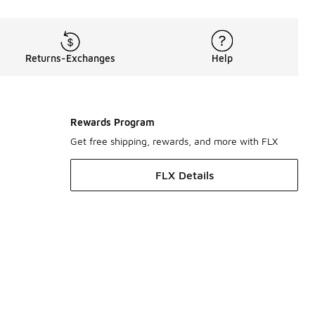
Returns-Exchanges
Help
Rewards Program
Get free shipping, rewards, and more with FLX
FLX Details