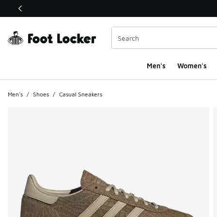
This link will open in a new window
Men's
Women's
Men's
/
Shoes
/
Casual Sneakers