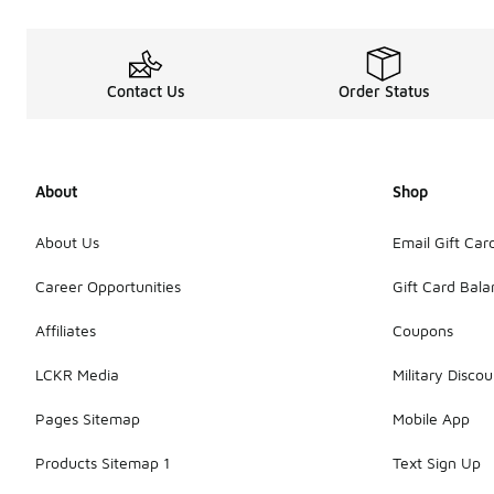
Contact Us
Order Status
About
Shop
About Us
Email Gift Car
Career Opportunities
Gift Card Bal
Affiliates
Coupons
LCKR Media
Military Discou
Pages Sitemap
Mobile App
Products Sitemap 1
Text Sign Up