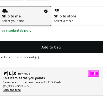
Shipping Method
Ship to me
Ship to store
Select your size
Select a store
Free standard delivery
Add to bag
Excluded from discount
This item earns you points
Save on a future purchase with FLX Cash.
(
15,000 Points =
$5
)
Join for free