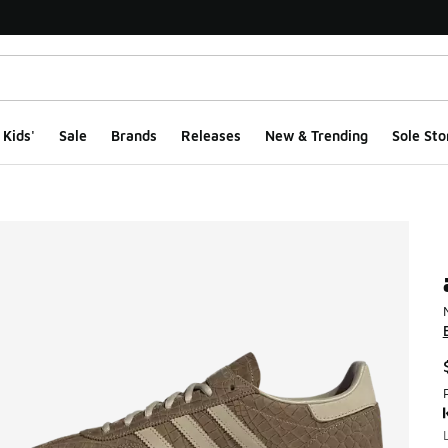
Kids'
Sale
Brands
Releases
New & Trending
Sole Sto