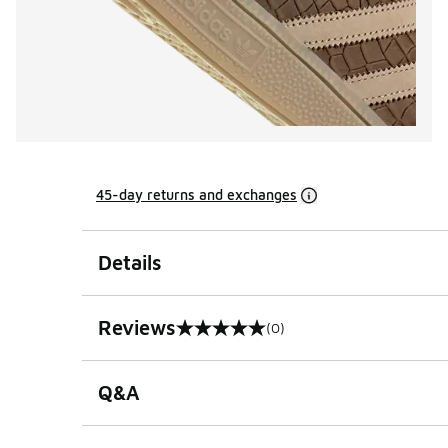
45-day returns and exchanges
Details
Reviews
(0)
0 out of 5 rating
Q&A