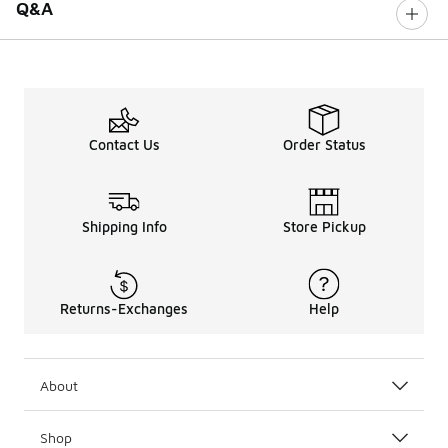
Q&A
Contact Us
Order Status
Shipping Info
Store Pickup
Returns-Exchanges
Help
About
Shop