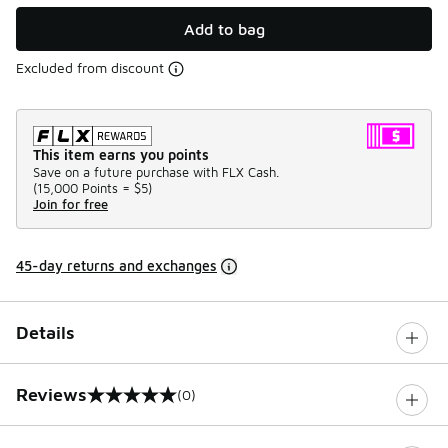
Add to bag
Excluded from discount
This item earns you points
Save on a future purchase with FLX Cash.
(
15,000 Points =
$5
)
Join for free
45-day returns and exchanges
Details
Reviews
(0)
0 out of 5 rating