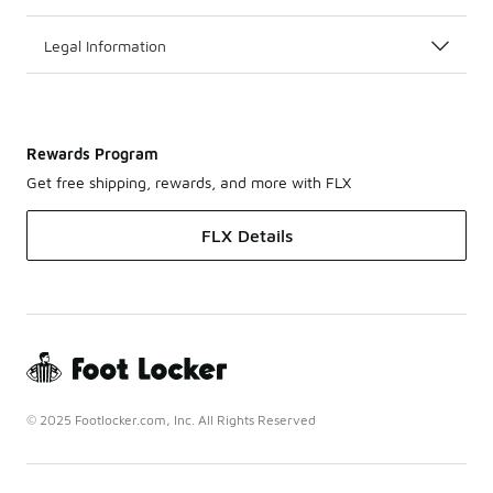
Legal Information
Rewards Program
Get free shipping, rewards, and more with FLX
FLX Details
© 2025 Footlocker.com, Inc. All Rights Reserved