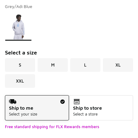
Grey/Adi Blue
Please select a style
*
Page 1 of 1 displaying 1 to 1 of 1 colors
Select a size
S
M
L
XL
XXL
Shipping Method
Ship to me
Ship to store
Select your size
Select a store
Free standard shipping for FLX Rewards members