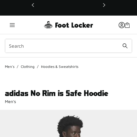
This link will open in a new window
Men's
/
Clothing
/
Hoodies & Sweatshirts
adidas No Rim is Safe Hoodie
Men's