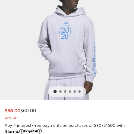
This item is on sale. Price dropped from $60.00 to $36.00
$36.00
$60.00
40% off
Pay 4 interest-free payments on purchases of $30-$1500 with