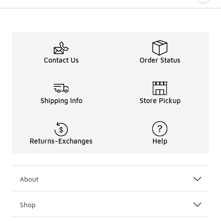
Contact Us
Order Status
Shipping Info
Store Pickup
Returns-Exchanges
Help
About
Shop