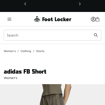
This link will open in a new window
Women's
/
Clothing
/
Shorts
adidas FB Short
Women's