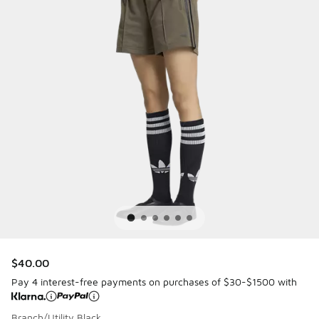
$40.00
Pay 4 interest-free payments on purchases of $30-$1500 with
Branch/Utility Black