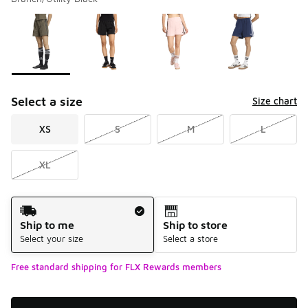
Please select a style
*
Page 1 of 1 displaying 1 to 4 of 4 colors
Select a size
Size chart
XS
S
M
L
XL
Shipping Method
Ship to me
Ship to store
Select your size
Select a store
Free standard shipping for FLX Rewards members