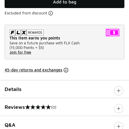
Add to bag
Excluded from discount
This item earns you points
Save on a future purchase with FLX Cash.
(
15,000 Points =
$5
)
Join for free
45-day returns and exchanges
Details
Reviews
(0)
0 out of 5 rating
Q&A