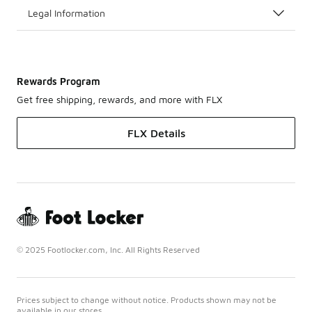
Legal Information
Rewards Program
Get free shipping, rewards, and more with FLX
FLX Details
© 2025 Footlocker.com, Inc. All Rights Reserved
Prices subject to change without notice. Products shown may not be
available in our stores.