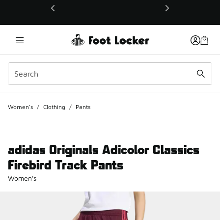
This link will open in a new window
Women's
/
Clothing
/
Pants
adidas Originals Adicolor Classics
Firebird Track Pants
Women's