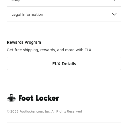
Legal Information
Rewards Program
Get free shipping, rewards, and more with FLX
FLX Details
© 2025 Footlocker.com, Inc. All Rights Reserved