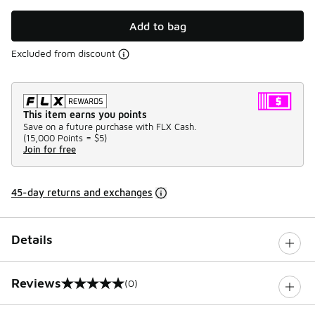
Add to bag
Excluded from discount
This item earns you points
Save on a future purchase with FLX Cash.
(
15,000 Points =
$5
)
Join for free
45-day returns and exchanges
Details
Reviews
(0)
0 out of 5 rating