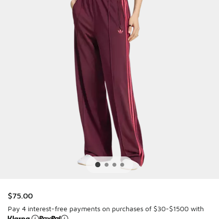
$75.00
Pay 4 interest-free payments on purchases of $30-$1500 with