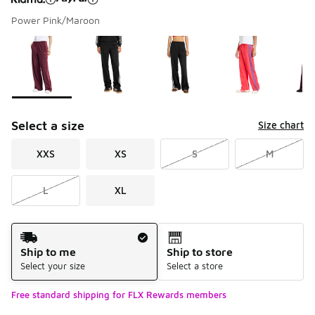
Power Pink/Maroon
Please select a style
*
Page 1 of 1 displaying 1 to 6 of 6 colors
Select a size
Size chart
XXS
XS
S
M
L
XL
Shipping Method
Ship to me
Ship to store
Select your size
Select a store
Free standard shipping for FLX Rewards members