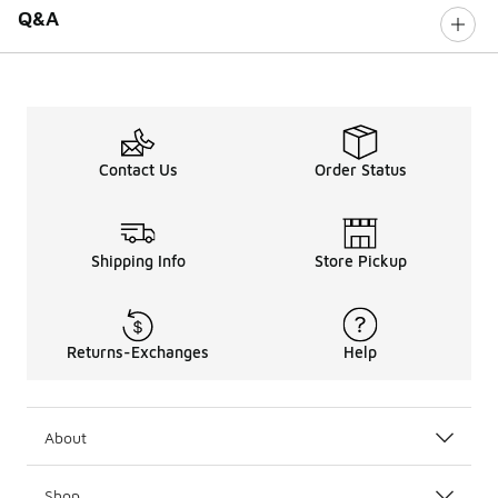
Q&A
Contact Us
Order Status
Shipping Info
Store Pickup
Returns-Exchanges
Help
About
Shop