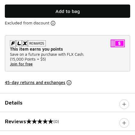
Add to bag
Excluded from discount
This item earns you points
Save on a future purchase with FLX Cash.
(
15,000 Points =
$5
)
Join for free
45-day returns and exchanges
Details
Reviews
(0)
0 out of 5 rating