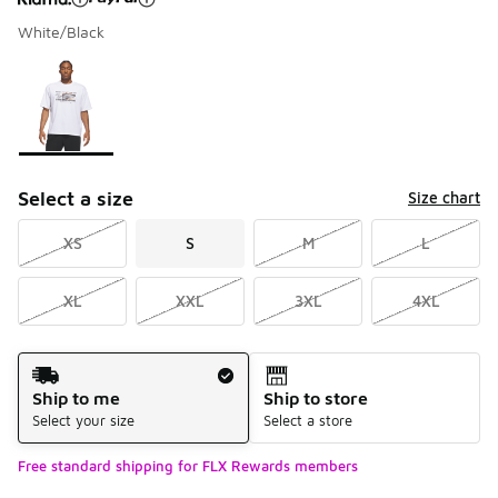
White/Black
Please select a style
*
Page 1 of 1 displaying 1 to 1 of 1 colors
Select a size
Size chart
XS
S
M
L
XL
XXL
3XL
4XL
Shipping Method
Ship to me
Ship to store
Select your size
Select a store
Free standard shipping for FLX Rewards members