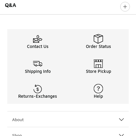
Q&A
Contact Us
Order Status
Shipping Info
Store Pickup
Returns-Exchanges
Help
About
Shop