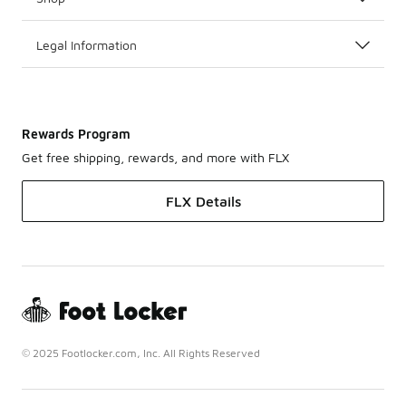
Legal Information
Rewards Program
Get free shipping, rewards, and more with FLX
FLX Details
© 2025 Footlocker.com, Inc. All Rights Reserved