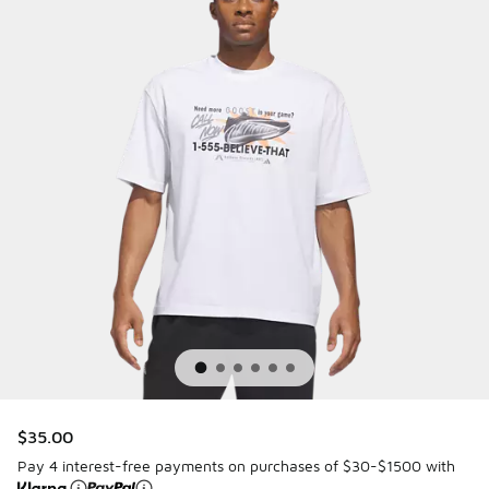
$35.00
Pay 4 interest-free payments on purchases of $30-$1500 with