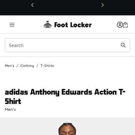
This link will open in a new window
Men's
/
Clothing
/
T-Shirts
adidas Anthony Edwards Action T-
Shirt
Men's