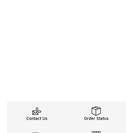
Contact Us
Order Status