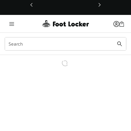
This link will open in a new window