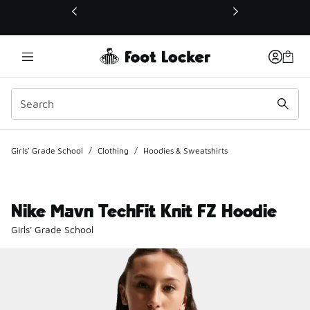
This link will open in a new window
Girls' Grade School
/
Clothing
/
Hoodies & Sweatshirts
Nike Mavn TechFit Knit FZ Hoodie
Girls' Grade School