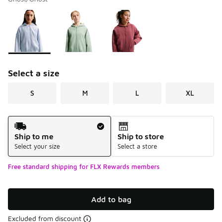
Please select a style
*
Page 1 of 1 displaying 1 to 3 of 3 colors
Select a size
S
M
L
XL
Shipping Method
Ship to me
Ship to store
Select your size
Select a store
Free standard shipping for FLX Rewards members
Add to bag
Excluded from discount