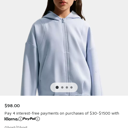
$98.00
Pay 4 interest-free payments on purchases of $30-$1500 with
Ghost/Ghost