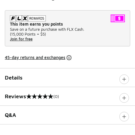
This item earns you points
Save on a future purchase with FLX Cash.
(
15,000 Points =
$5
)
Join for free
45-day returns and exchanges
Details
Reviews
(0)
0 out of 5 rating
Q&A