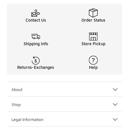
Contact Us
Order Status
Shipping Info
Store Pickup
Returns-Exchanges
Help
About
Shop
Legal Information