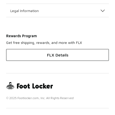
Legal Information
Rewards Program
Get free shipping, rewards, and more with FLX
FLX Details
© 2025 Footlocker.com, Inc. All Rights Reserved