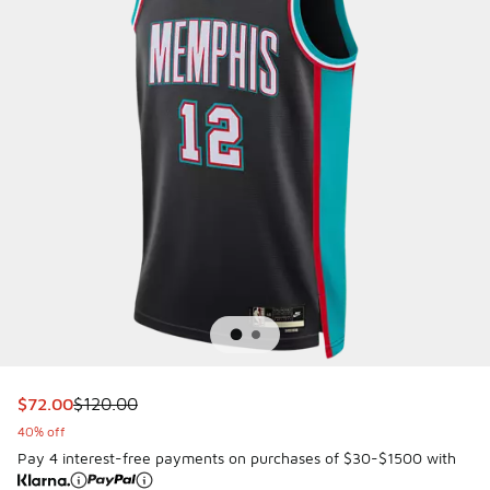
This item is on sale. Price dropped from $120.00 to $72.00
$72.00
$120.00
40% off
Pay 4 interest-free payments on purchases of $30-$1500 with