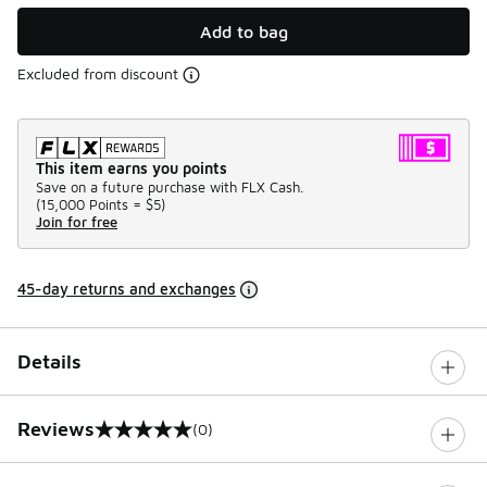
Add to bag
Excluded from discount
This item earns you points
Save on a future purchase with FLX Cash.
(
15,000 Points =
$5
)
Join for free
45-day returns and exchanges
Details
Reviews
(0)
0 out of 5 rating