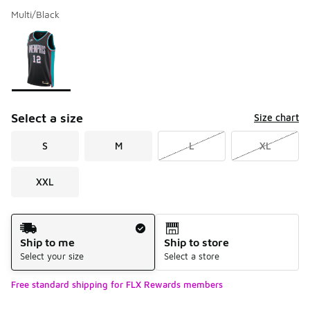
Multi/Black
Please select a style
*
Page 1 of 1 displaying 1 to 1 of 1 colors
Select a size
Size chart
S
M
L
XL
XXL
Shipping Method
Ship to me
Ship to store
Select your size
Select a store
Free standard shipping for FLX Rewards members