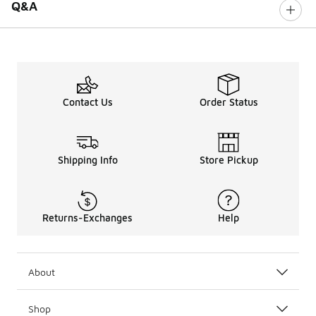
Q&A
Contact Us
Order Status
Shipping Info
Store Pickup
Returns-Exchanges
Help
About
Shop