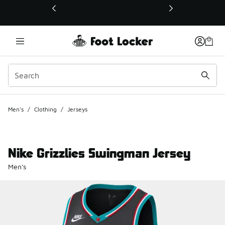
This link will open in a new window
Men's
/
Clothing
/
Jerseys
Nike Grizzlies Swingman Jersey
Men's