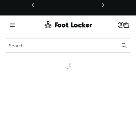
This link will open in a new window