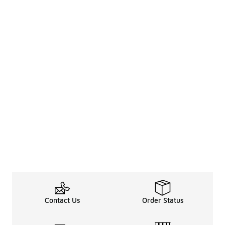
Contact Us
Order Status