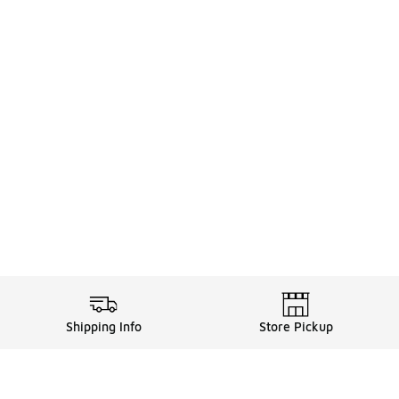
Shipping Info
Store Pickup