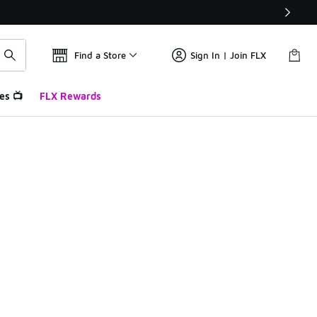
Find a Store
Sign In | Join FLX
es 📺
FLX Rewards