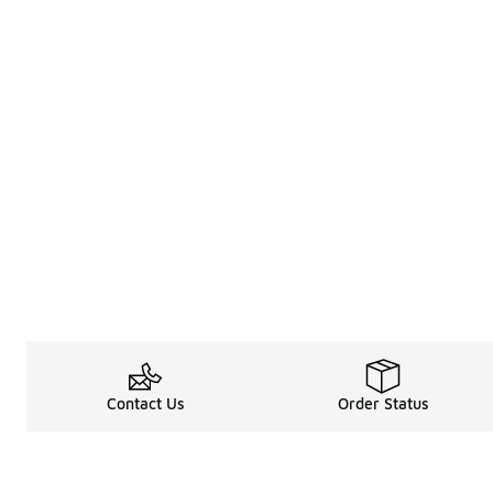
Contact Us
Order Status