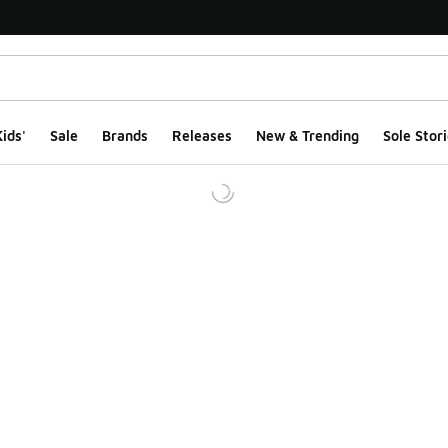
ids'
Sale
Brands
Releases
New & Trending
Sole Stori