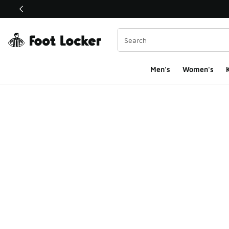
This link will open in a new window
Men's
Women's
K