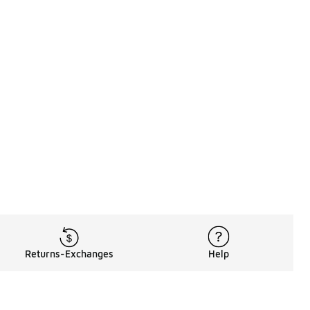
Returns-Exchanges
Help