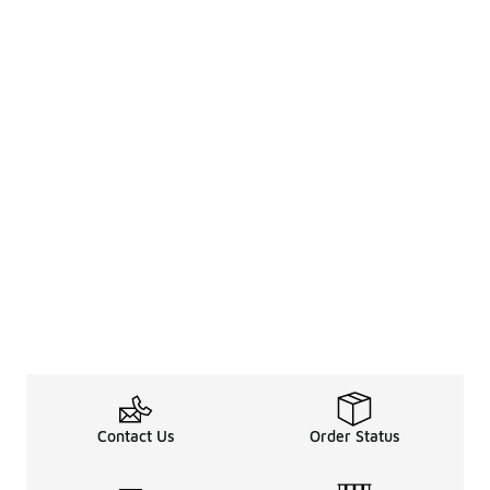
Contact Us
Order Status