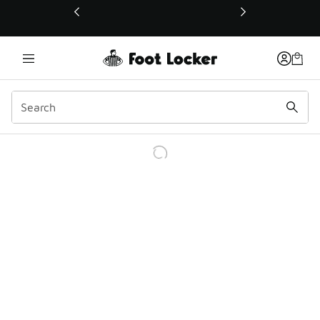
This link will open in a new window