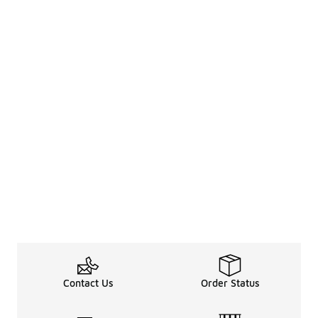
Contact Us
Order Status