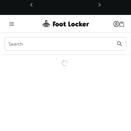
This link will open in a new window