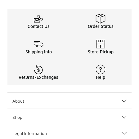
Contact Us
Order Status
Shipping Info
Store Pickup
Returns-Exchanges
Help
About
Shop
Legal Information