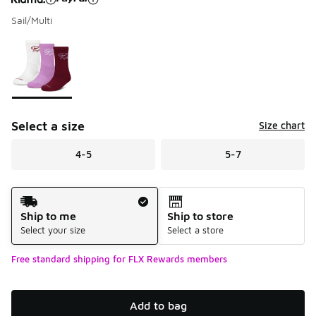
Sail/Multi
Please select a style
*
Page 1 of 1 displaying 1 to 1 of 1 colors
Select a size
Size chart
4-5
5-7
Shipping Method
Ship to me
Ship to store
Select your size
Select a store
Free standard shipping for FLX Rewards members
Add to bag