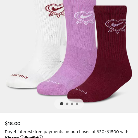
$18.00
Pay 4 interest-free payments on purchases of $30-$1500 with