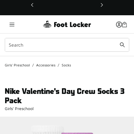
This link will open in a new window
Girls' Preschool
/
Accessories
/
Socks
Nike Valentine's Day Crew Socks 3
Pack
Girls' Preschool