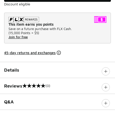
Discount eligible
This item earns you points
Save on a future purchase with FLX Cash.
(
15,000 Points =
$5
)
Join for free
45-day returns and exchanges
Details
Reviews
(0)
0 out of 5 rating
Q&A