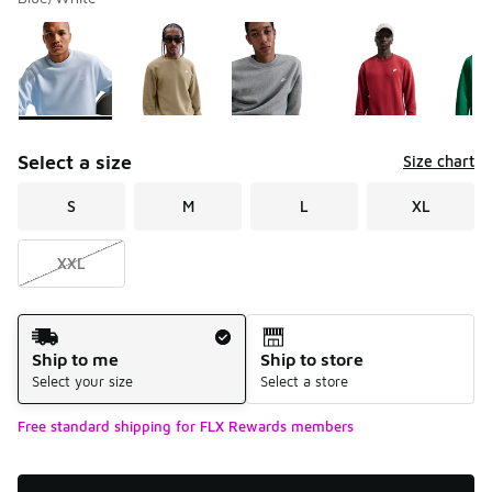
Please select a style
*
Page 1 of 1 displaying 1 to 9 of 9 colors
Select a size
Size chart
S
M
L
XL
XXL
Shipping Method
Ship to me
Ship to store
Select your size
Select a store
Free standard shipping for FLX Rewards members