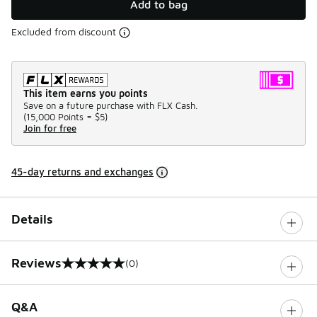
Add to bag
Excluded from discount
This item earns you points
Save on a future purchase with FLX Cash.
(
15,000 Points =
$5
)
Join for free
45-day returns and exchanges
Details
Reviews
(0)
0 out of 5 rating
Q&A