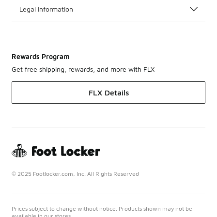
Legal Information
Rewards Program
Get free shipping, rewards, and more with FLX
FLX Details
© 2025 Footlocker.com, Inc. All Rights Reserved
Prices subject to change without notice. Products shown may not be
available in our stores.