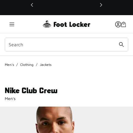
This link will open in a new window
Men's
/
Clothing
/
Jackets
Nike Club Crew
Men's