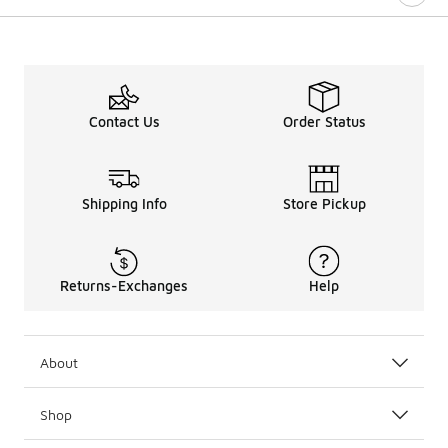
Contact Us
Order Status
Shipping Info
Store Pickup
Returns-Exchanges
Help
About
Shop