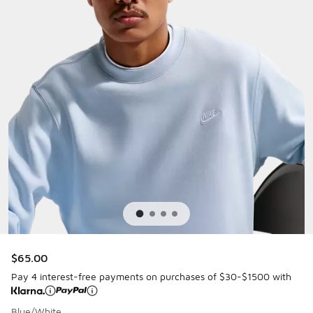
$65.00
Pay 4 interest-free payments on purchases of $30-$1500 with
Blue/White