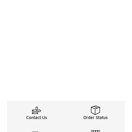
Contact Us
Order Status