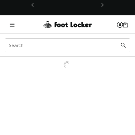
This link will open in a new window